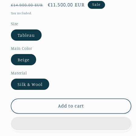
Regular
Sale
€11.500,00 EUR
Sale
€14.900,00 EUR
price
price
Tax included.
Size
Tableau
Main Color
Beige
Material
Silk & Wool
Add to cart