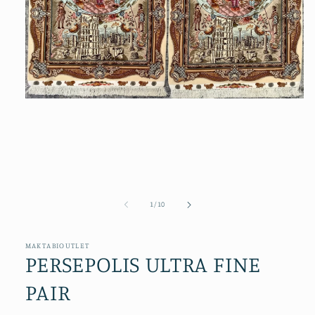
Open
media
1
in
modal
of
1
/
10
MAKTABIOUTLET
PERSEPOLIS ULTRA FINE
PAIR