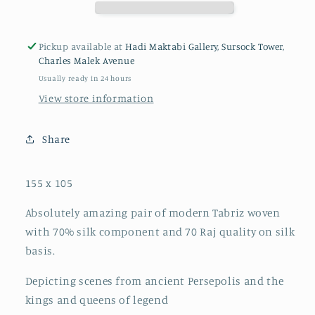
Pickup available at
Hadi Maktabi Gallery, Sursock Tower,
Charles Malek Avenue
Usually ready in 24 hours
View store information
Share
155 x 105
Absolutely amazing pair of modern Tabriz woven
with 70% silk component and 70 Raj quality on silk
basis.
Depicting scenes from ancient Persepolis and the
kings and queens of legend