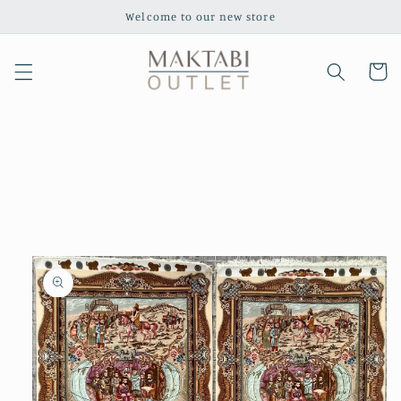
Skip to
Welcome to our new store
content
Cart
Skip to
product
information