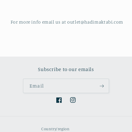
For more info email us at outlet@hadimaktabi.com
Subscribe to our emails
Email
Facebook
Instagram
Country/region