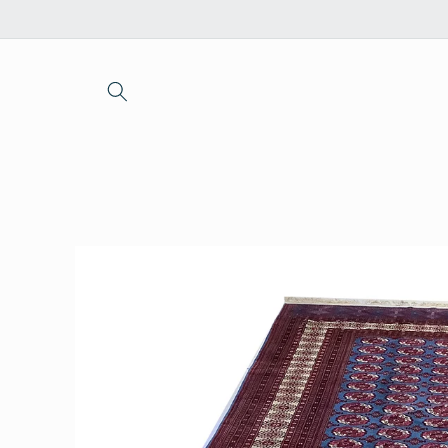
Skip to
content
Skip to
product
information