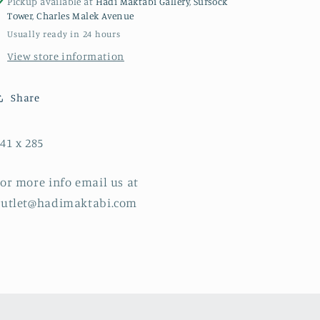
Pickup available at
Hadi Maktabi Gallery, Sursock
Tower, Charles Malek Avenue
Usually ready in 24 hours
View store information
Share
41 x 285
or more info email us at
outlet@hadimaktabi.com