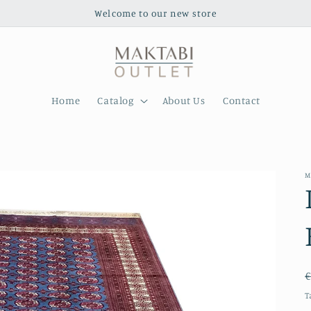
Welcome to our new store
Home
Catalog
About Us
Contact
M
€
T