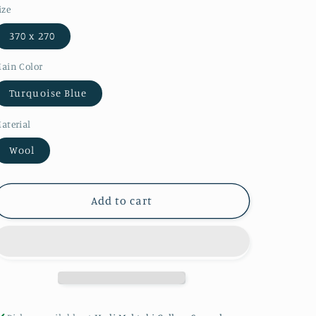
ize
370 x 270
ain Color
Turquoise Blue
aterial
Wool
Add to cart