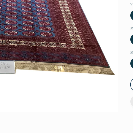
S
M
M