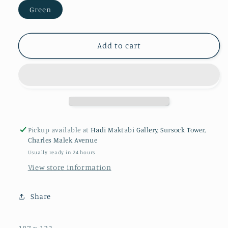
Green
Add to cart
Pickup available at
Hadi Maktabi Gallery, Sursock Tower,
Charles Malek Avenue
Usually ready in 24 hours
View store information
Share