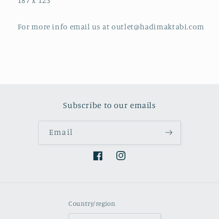
187 x 123
For more info email us at outlet@hadimaktabi.com
Subscribe to our emails
Email
Facebook
Instagram
Country/region