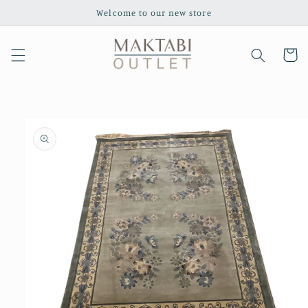
Skip to
Welcome to our new store
content
Cart
Skip to
product
information