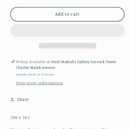
Add to cart
Pickup available at
Hadi Maktabi Gallery, Sursock Tower,
Charles Malek Avenue
Usually ready in 24 hours
View store information
Share
296 x 163