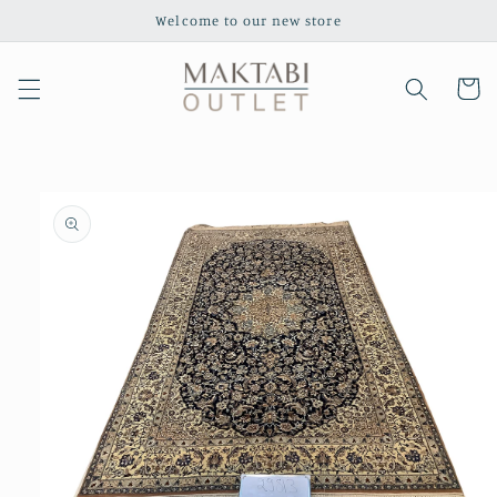
Skip to
Welcome to our new store
content
Cart
Skip to
product
information