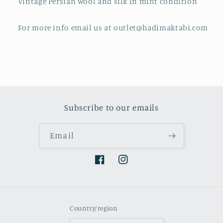
Vintage Persian wool and silk in mint condition
For more info email us at outlet@hadimaktabi.com
Subscribe to our emails
Email
Facebook
Instagram
Country/region