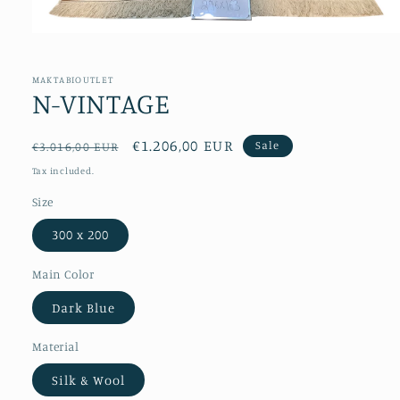
Open
media
1
in
MAKTABIOUTLET
modal
N-VINTAGE
Regular
Sale
€1.206,00 EUR
Sale
€3.016,00 EUR
price
price
Tax included.
Size
300 x 200
Main Color
Dark Blue
Material
Silk & Wool