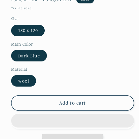
price
price
Tax included.
Size
180 x 120
Main Color
Dark Blue
Material
Wool
Add to cart