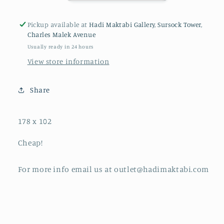
Pickup available at
Hadi Maktabi Gallery, Sursock Tower,
Charles Malek Avenue
Usually ready in 24 hours
View store information
Share
178 x 102
Cheap!
For more info email us at outlet@hadimaktabi.com