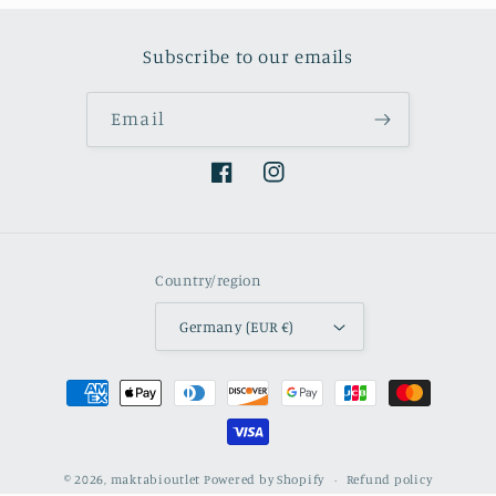
Subscribe to our emails
Email
Facebook
Instagram
Country/region
Germany (EUR €)
Payment
methods
© 2026,
maktabioutlet
Powered by Shopify
Refund policy