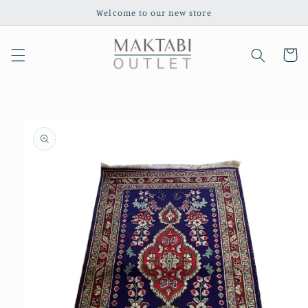
Skip to
Welcome to our new store
content
Cart
Skip to
product
information