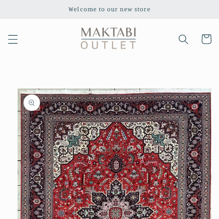
Skip to
Welcome to our new store
content
Cart
Skip to
product
information