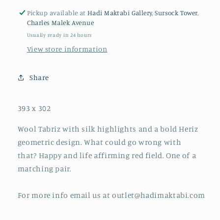
Pickup available at
Hadi Maktabi Gallery, Sursock Tower,
Charles Malek Avenue
Usually ready in 24 hours
View store information
Share
393 x 302
Wool Tabriz with silk highlights and a bold Heriz
geometric design. What could go wrong with
that? Happy and life affirming red field. One of a
matching pair.
For more info email us at outlet@hadimaktabi.com