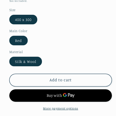
Tax included.
Size
400 x 300
Main Color
Red
Material
Silk & Wool
Add to cart
More payment options