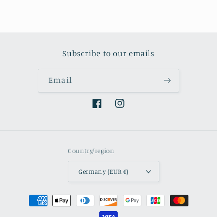
Subscribe to our emails
Email
Facebook
Instagram
Country/region
Germany (EUR €)
Payment
methods