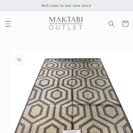
Skip to
Welcome to our new store
content
Cart
Skip to
product
information