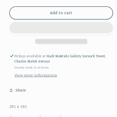
Add to cart
Pickup available at
Hadi Maktabi Gallery, Sursock Tower,
Charles Malek Avenue
Usually ready in 24 hours
View store information
Share
291 x 191