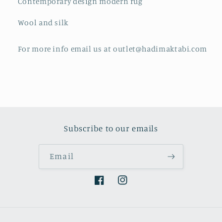
Contemporary design modern rug
Wool and silk
For more info email us at outlet@hadimaktabi.com
Subscribe to our emails
Email
Facebook
Instagram