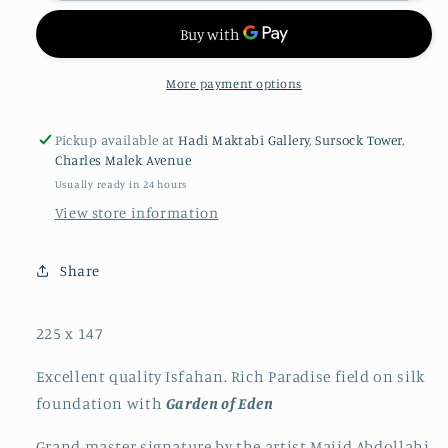
More payment options
Pickup available at
Hadi Maktabi Gallery, Sursock Tower,
Charles Malek Avenue
Usually ready in 24 hours
View store information
Share
225 x 147
Excellent quality Isfahan. Rich Paradise field on silk
foundation with
Garden of Eden
Grand master signature by the artist Majid Abdollahi