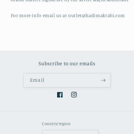
For more info email us at outlet@hadimaktabi.com
Subscribe to our emails
Email
Facebook
Instagram
Country/region