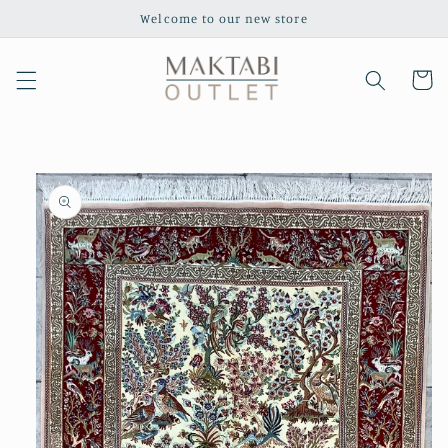
Skip to
Welcome to our new store
content
Cart
Skip to
product
information