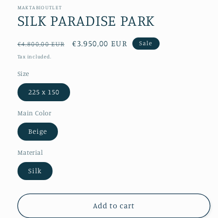
MAKTABIOUTLET
SILK PARADISE PARK
Regular
Sale
€3.950,00 EUR
Sale
€4.800,00 EUR
price
price
Tax included.
Size
225 x 150
Main Color
Beige
Material
Silk
Add to cart