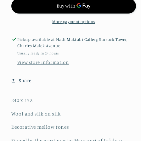
More payment options
Pickup available at
Hadi Maktabi Gallery, Sursock Tower,
Charles Malek Avenue
Usually ready in 24 hours
View store information
Share
240 x 152
Wool and silk on silk
Decorative mellow tones
Signed by the great master Mansouri of Isfahan