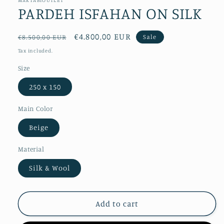
PARDEH ISFAHAN ON SILK
Regular
Sale
€4.800,00 EUR
Sale
€8.500,00 EUR
price
price
Tax included.
Size
250 x 150
Main Color
Beige
Material
Silk & Wool
Add to cart