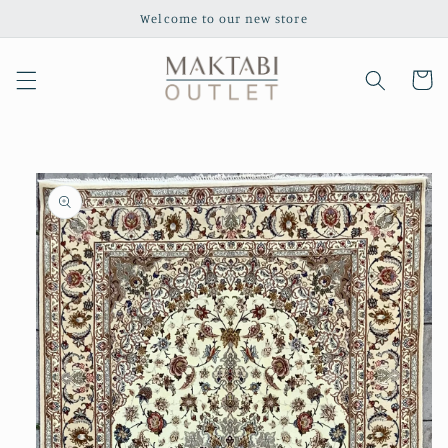
Skip to
Welcome to our new store
content
Cart
Skip to
product
information