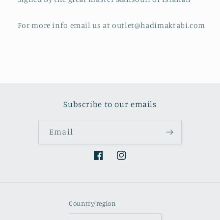
For more info email us at outlet@hadimaktabi.com
Subscribe to our emails
Email
Facebook
Instagram
Country/region