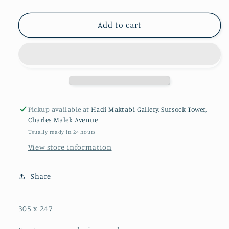
Add to cart
Pickup available at
Hadi Maktabi Gallery, Sursock Tower,
Charles Malek Avenue
Usually ready in 24 hours
View store information
Share
305 x 247