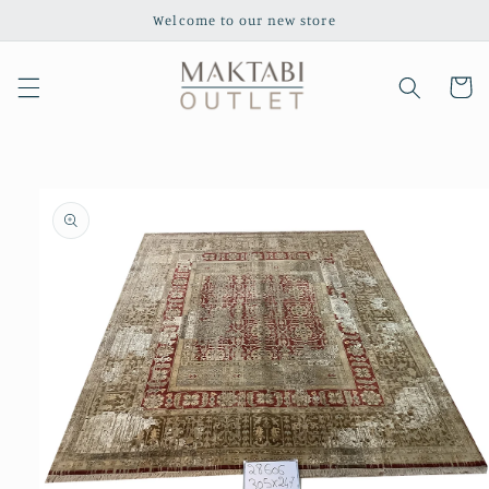
Skip to
Welcome to our new store
content
Cart
Skip to
product
information