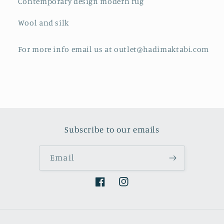
Contemporary design modern rug
Wool and silk
For more info email us at outlet@hadimaktabi.com
Subscribe to our emails
Email
Facebook
Instagram