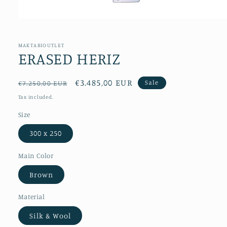
Open
media
1
in
MAKTABIOUTLET
modal
ERASED HERIZ
Regular
Sale
€3.485,00 EUR
Sale
€7.250,00 EUR
price
price
Tax included.
Size
300 x 250
Main Color
Brown
Material
Silk & Wool