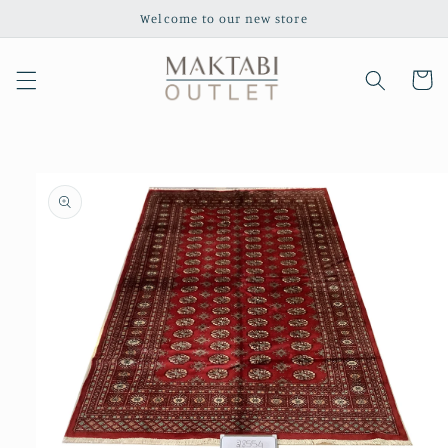
Skip to
Welcome to our new store
content
Cart
Skip to
product
information