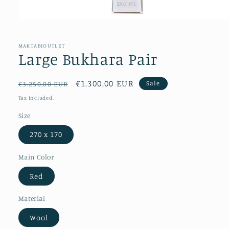
Open
media
1
in
MAKTABIOUTLET
modal
Large Bukhara Pair
Regular
Sale
€1.300,00 EUR
Sale
€3.250,00 EUR
price
price
Tax included.
Size
270 x 170
Main Color
Red
Material
Wool