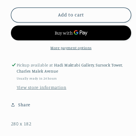
Add to cart
More payment options
Pickup available at
Hadi Maktabi Gallery, Sursock Tower,
Charles Malek Avenue
Usually ready in 24 hours
View store information
Share
280 x 182