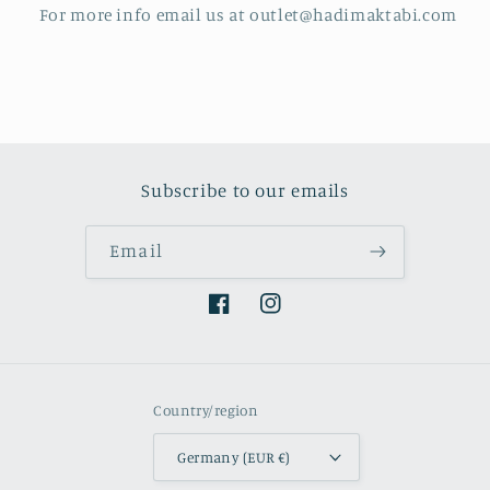
For more info email us at outlet@hadimaktabi.com
Subscribe to our emails
Email
Facebook
Instagram
Country/region
Germany (EUR €)