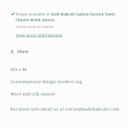
Pickup available at
Hadi Maktabi Gallery, Sursock Tower,
Charles Malek Avenue
Usually ready in 24 hours
View store information
Share
305 x 86
Contemporary design modern rug
Wool and silk runner
For more info email us at outlet@hadimaktabi.com