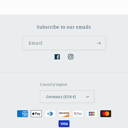
Subscribe to our emails
Email
Facebook
Instagram
Country/region
Germany (EUR €)
Payment
methods