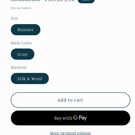
price
price
Tax included.
Size
Runner
Main Color
Gray
Material
Silk & Wool
Add to cart
More payment options