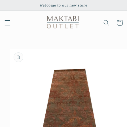
Skip to
Welcome to our new store
content
Cart
Skip to
product
information