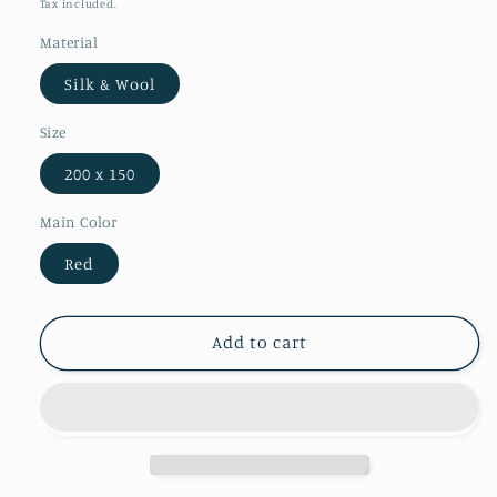
Tax included.
Material
Silk & Wool
Size
200 x 150
Main Color
Red
Add to cart