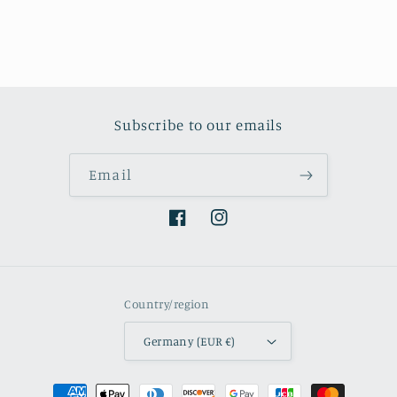
Subscribe to our emails
Email
Facebook
Instagram
Country/region
Germany (EUR €)
Payment