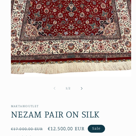
Open
media
1
of
1
/
2
in
modal
MAKTABIOUTLET
NEZAM PAIR ON SILK
Regular
Sale
€12.500,00 EUR
Sale
€17.000,00 EUR
price
price