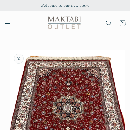
Skip to
Welcome to our new store
content
Cart
Skip to
product
information