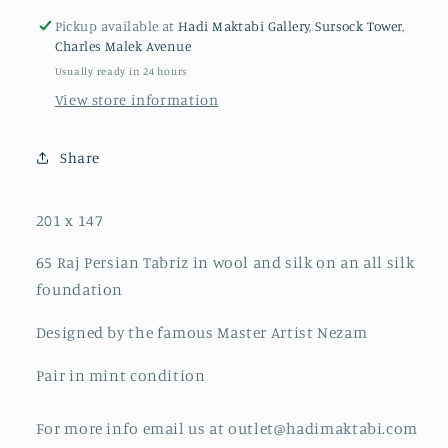
Pickup available at
Hadi Maktabi Gallery, Sursock Tower,
Charles Malek Avenue
Usually ready in 24 hours
View store information
Share
201 x 147
65 Raj Persian Tabriz in wool and silk on an all silk
foundation
Designed by the famous Master Artist Nezam
Pair in mint condition
For more info email us at outlet@hadimaktabi.com