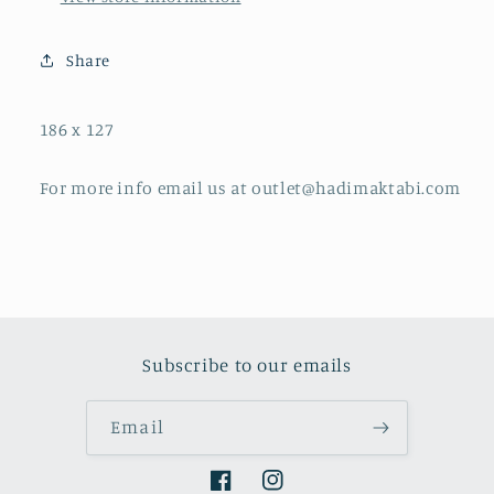
Share
186 x 127
For more info email us at outlet@hadimaktabi.com
Subscribe to our emails
Email
Facebook
Instagram