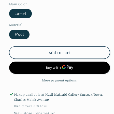
Main Color
Camel
Material
Wool
Add to cart
More payment options
Pickup available at
Hadi Maktabi Gallery, Sursock Tower,
Charles Malek Avenue
Usually ready in 24 hours
View store information