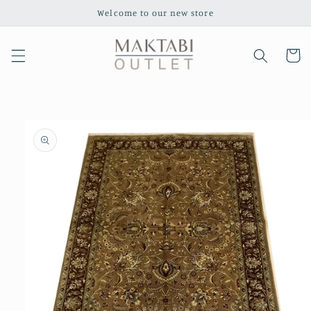
Skip to
Welcome to our new store
content
Cart
Skip to
product
information