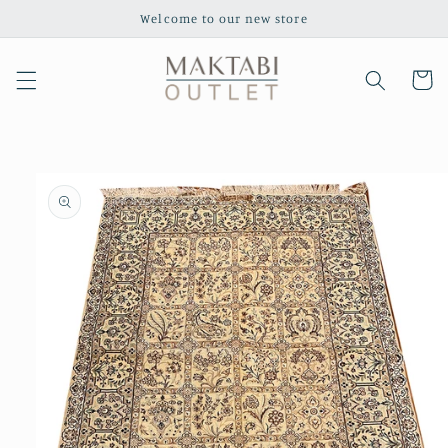
Skip to
Welcome to our new store
content
Cart
Skip to
product
information