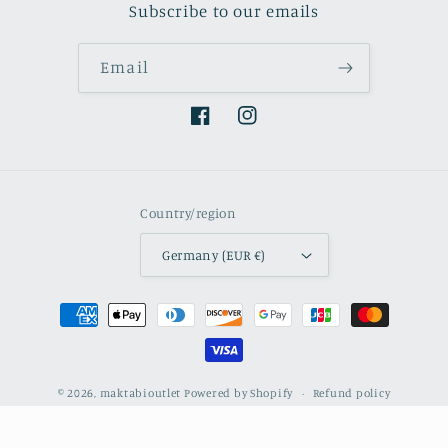
Subscribe to our emails
Email
Facebook
Instagram
Country/region
Germany (EUR €)
Payment
methods
© 2026,
maktabioutlet
Powered by Shopify
Refund policy
Privacy policy
Terms of service
Contact information