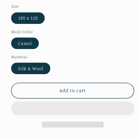
Size
180 x 120
Main Color
Camel
Material
Silk & Wool
Add to cart