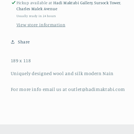
Pickup available at
Hadi Maktabi Gallery, Sursock Tower,
Charles Malek Avenue
Usually ready in 24 hours
View store information
Share
189 x 118
Uniquely designed wool and silk modern Nain
For more info email us at outlet@hadimaktabi.com