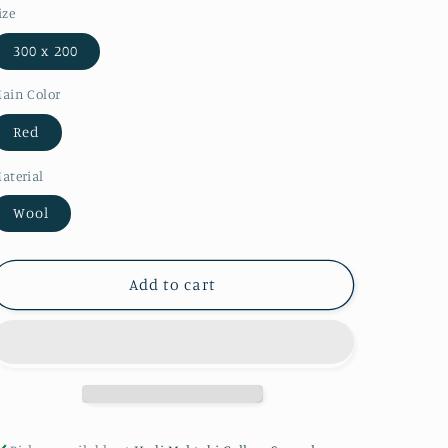
ize
300 x 200
ain Color
Red
aterial
Wool
Add to cart