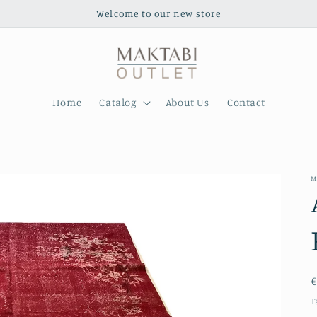
Welcome to our new store
Home
Catalog
About Us
Contact
M
€
T