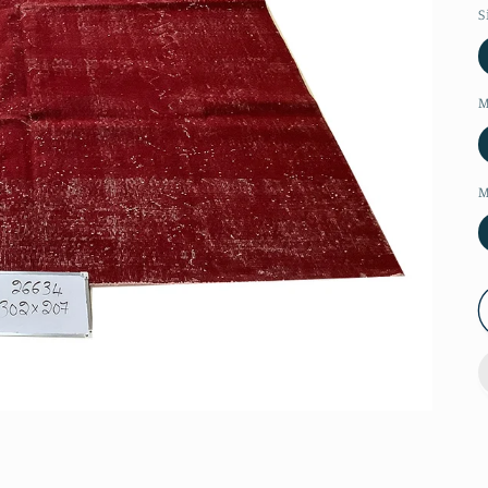
S
M
M