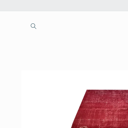
Skip to
content
Skip to
product
information