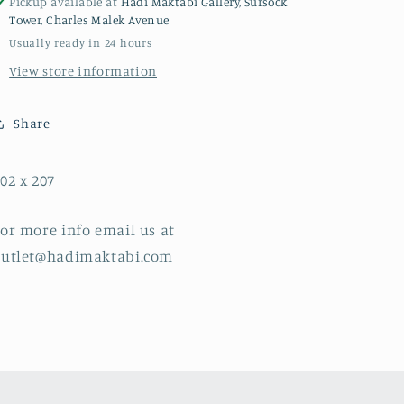
Pickup available at
Hadi Maktabi Gallery, Sursock
Tower, Charles Malek Avenue
Usually ready in 24 hours
View store information
Share
02 x 207
or more info email us at
outlet@hadimaktabi.com