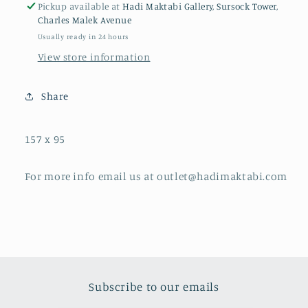
Pickup available at
Hadi Maktabi Gallery, Sursock Tower,
Charles Malek Avenue
Usually ready in 24 hours
View store information
Share
157 x 95
For more info email us at outlet@hadimaktabi.com
Subscribe to our emails