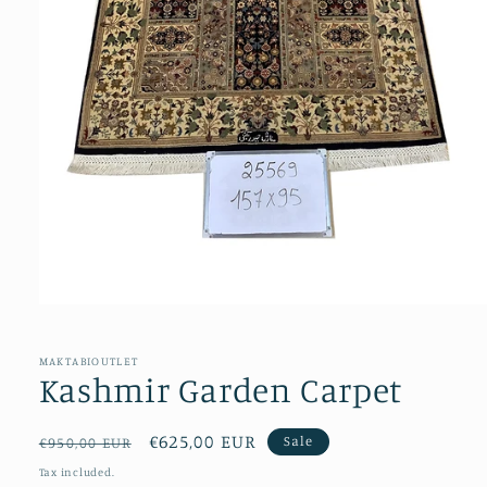
Open
media
1
in
MAKTABIOUTLET
modal
Kashmir Garden Carpet
Regular
Sale
€625,00 EUR
Sale
€950,00 EUR
price
price
Tax included.