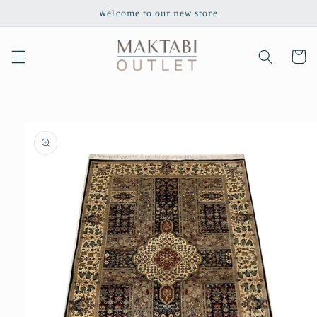
Skip to
Welcome to our new store
content
Cart
Skip to
product
information