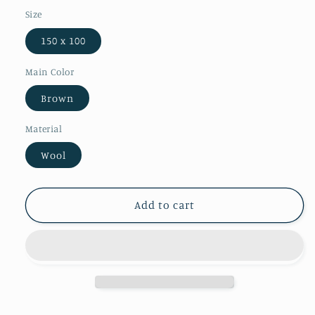
Size
150 x 100
Main Color
Brown
Material
Wool
Add to cart