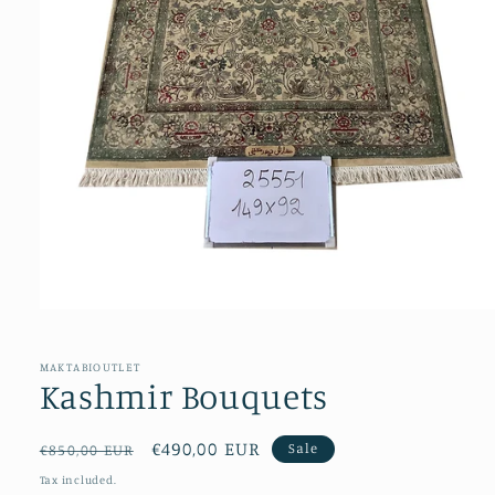
Open
media
1
in
MAKTABIOUTLET
modal
Kashmir Bouquets
Regular
Sale
€490,00 EUR
Sale
€850,00 EUR
price
price
Tax included.