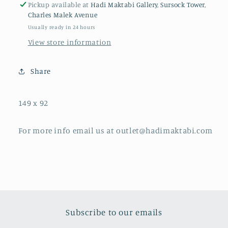
Pickup available at
Hadi Maktabi Gallery, Sursock Tower,
Charles Malek Avenue
Usually ready in 24 hours
View store information
Share
149 x 92
For more info email us at outlet@hadimaktabi.com
Subscribe to our emails