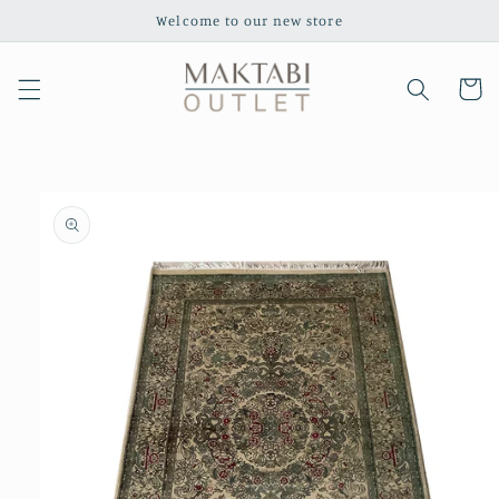
Skip to
Welcome to our new store
content
Cart
Skip to
product
information