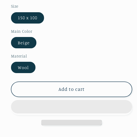
Size
150 x 100
Main Color
Beige
Material
Wool
Add to cart