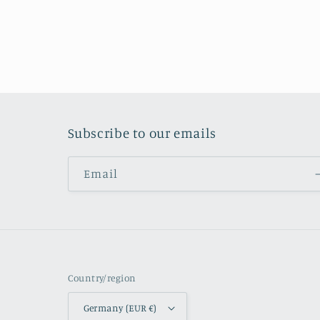
Subscribe to our emails
Email
Country/region
Germany (EUR €)