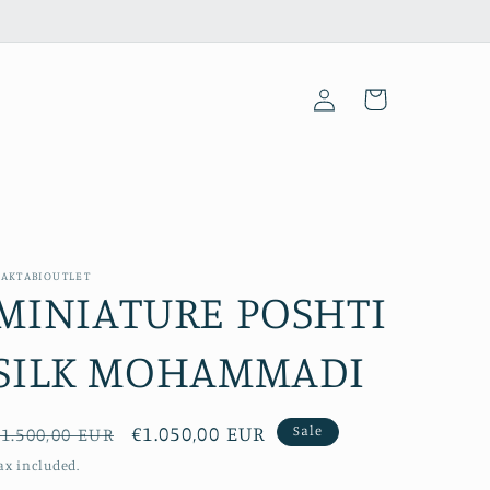
Log
Cart
in
AKTABIOUTLET
MINIATURE POSHTI
SILK MOHAMMADI
Regular
Sale
€1.050,00 EUR
Sale
1.500,00 EUR
price
price
ax included.