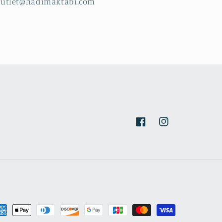
outlet@hadimaktabi.com
Facebook
Instagram
yment