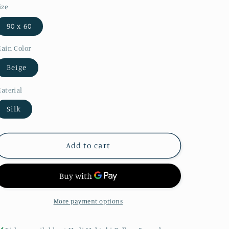
ize
90 x 60
ain Color
Beige
aterial
Silk
Add to cart
More payment options