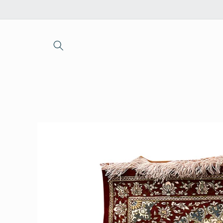
Skip to
content
Skip to
product
information