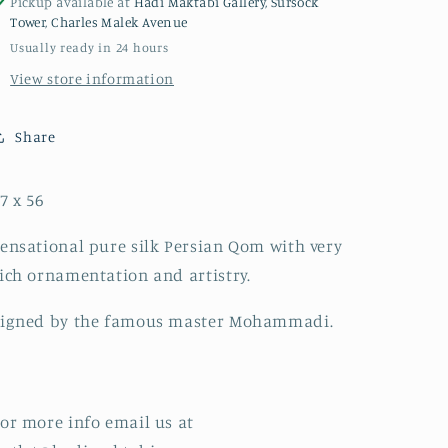
Pickup available at
Hadi Maktabi Gallery, Sursock
Tower, Charles Malek Avenue
Usually ready in 24 hours
View store information
Share
7 x 56
ensational pure silk Persian Qom with very
ich ornamentation and artistry.
Signed by the famous master Mohammadi.
or more info email us at