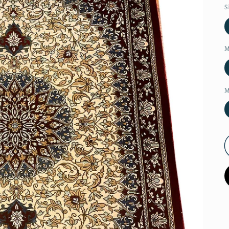
S
M
M