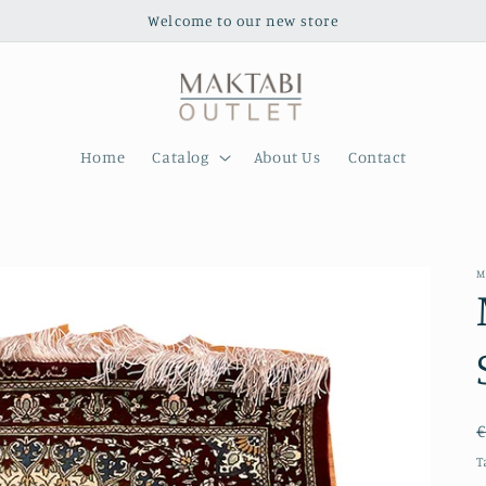
Welcome to our new store
Home
Catalog
About Us
Contact
M
€
T