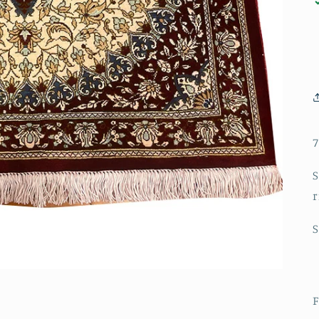
7
S
r
F