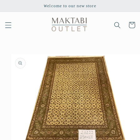
Skip to
Welcome to our new store
content
Cart
Skip to
product
information