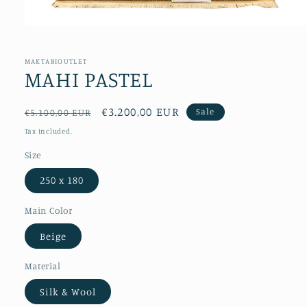
Open
media
1
in
MAKTABIOUTLET
modal
MAHI PASTEL
Regular
Sale
€3.200,00 EUR
Sale
€5.100,00 EUR
price
price
Tax included.
Size
250 x 180
Main Color
Beige
Material
Silk & Wool