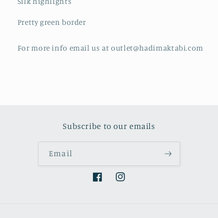
Silk highlights
Pretty green border
For more info email us at outlet@hadimaktabi.com
Subscribe to our emails
Email
Facebook
Instagram