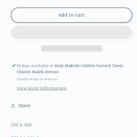
Add to cart
Pickup available at
Hadi Maktabi Gallery, Sursock Tower,
Charles Malek Avenue
Usually ready in 24 hours
View store information
Share
250 x 168