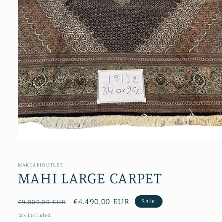
Open
media
1
in
MAKTABIOUTLET
modal
MAHI LARGE CARPET
Regular
Sale
€4.490,00 EUR
Sale
€9.000,00 EUR
price
price
Tax included.