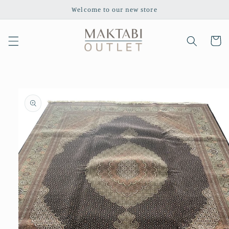
Skip to
Welcome to our new store
content
Cart
Skip to
product
information