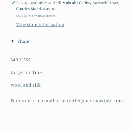
Pickup available at
Hadi Maktabi Gallery, Sursock Tower,
Charles Malek Avenue
Usually ready in 24 hours
View store information
Share
340 X 250
Large and fine
Wool and silk
For more info email us at outlet@hadimaktabi.com