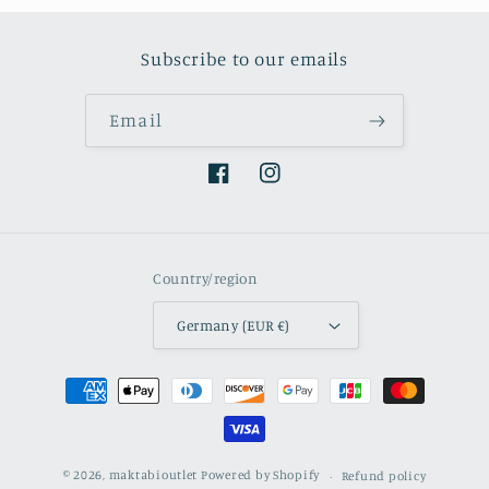
Subscribe to our emails
Email
Facebook
Instagram
Country/region
Germany (EUR €)
Payment
methods
© 2026,
maktabioutlet
Powered by Shopify
Refund policy