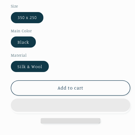
Size
350 x 250
Main Color
Black
Material
Silk & Wool
Add to cart