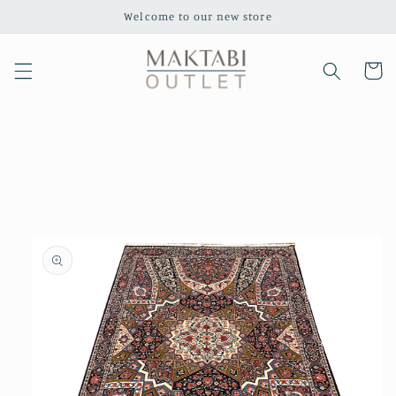
Skip to
Welcome to our new store
content
Cart
Skip to
product
information