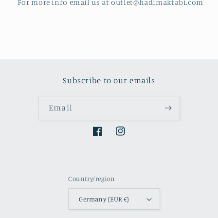
For more info email us at outlet@hadimaktabi.com
Subscribe to our emails
Email
Facebook
Instagram
Country/region
Germany (EUR €)