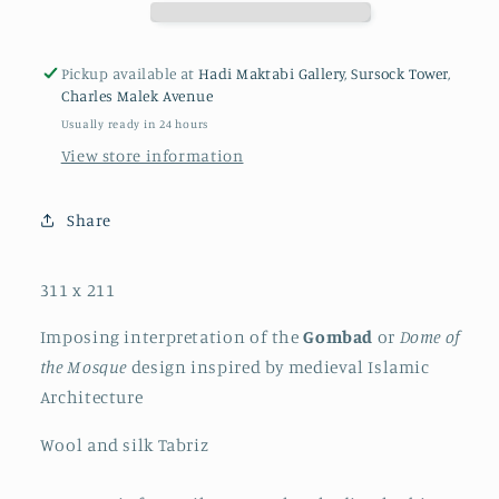
Pickup available at
Hadi Maktabi Gallery, Sursock Tower,
Charles Malek Avenue
Usually ready in 24 hours
View store information
Share
311 x 211
Imposing interpretation of the
Gombad
or
Dome of
the Mosque
design inspired by medieval Islamic
Architecture
Wool and silk Tabriz