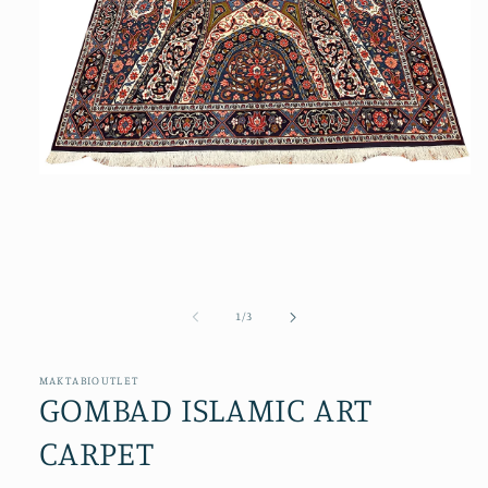
Open
media
1
in
modal
of
1
/
3
MAKTABIOUTLET
GOMBAD ISLAMIC ART
CARPET