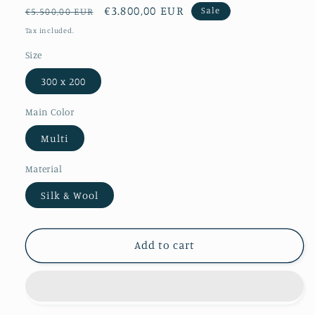
Regular
Sale
€3.800,00 EUR
Sale
€5.500,00 EUR
price
price
Tax included.
Size
300 x 200
Main Color
Multi
Material
Silk & Wool
Add to cart